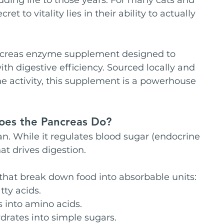
ret to vitality lies in their ability to actually 
ncreas enzyme supplement designed to 
ith digestive efficiency. Sourced locally and 
e activity, this supplement is a powerhouse 
Does the Pancreas Do?
n. While it regulates blood sugar (endocrine 
at drives digestion. 
that break down food into absorbable units:
tty acids.
 into amino acids.
rates into simple sugars.