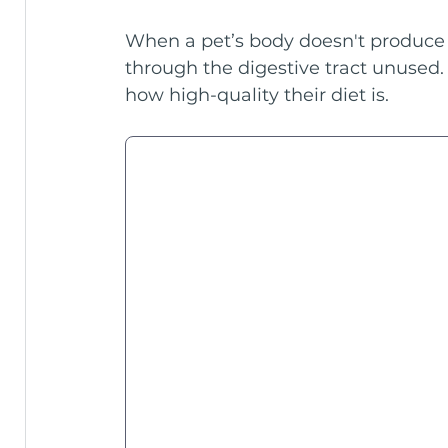
When a pet’s body doesn't produce 
through the digestive tract unused. 
how high-quality their diet is.