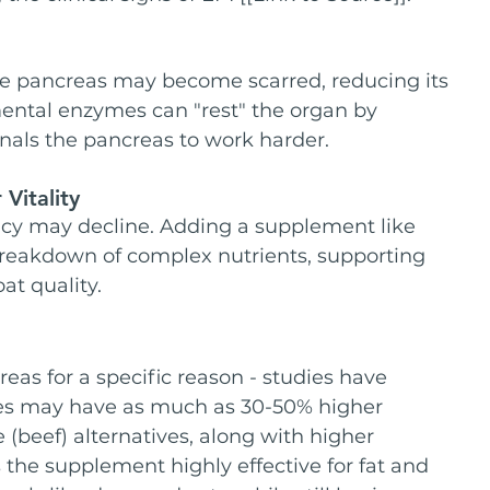
he pancreas may become scarred, reducing its 
ntal enzymes can "rest" the organ by 
nals the pancreas to work harder.
Vitality
ency may decline. Adding a supplement like 
breakdown of complex nutrients, supporting 
t quality.
eas for a specific reason - studies have 
es may have as much as 30-50% higher 
 (beef) alternatives, along with higher 
 the supplement highly effective for fat and 