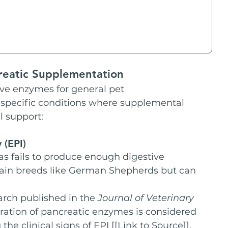
reatic Supplementation
ve enzymes for general pet 
specific conditions where supplemental 
l support:
 (EPI)
as fails to produce enough digestive 
tain breeds like German Shepherds but can 
arch published in the 
Journal of Veterinary 
tration of pancreatic enzymes is considered 
he clinical signs of EPI [[Link to Source]].