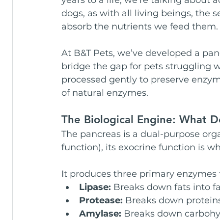
dogs, as with all living beings, the sec
absorb the nutrients we feed them.
At B&T Pets, we’ve developed a pa
bridge the gap for pets struggling w
processed gently to preserve enzym
of natural enzymes.
The Biological Engine: What 
The pancreas is a dual-purpose orga
function), its exocrine function is wh
It produces three primary enzymes 
Lipase:
 Breaks down fats into fa
Protease:
 Breaks down proteins
Amylase:
 Breaks down carbohyd