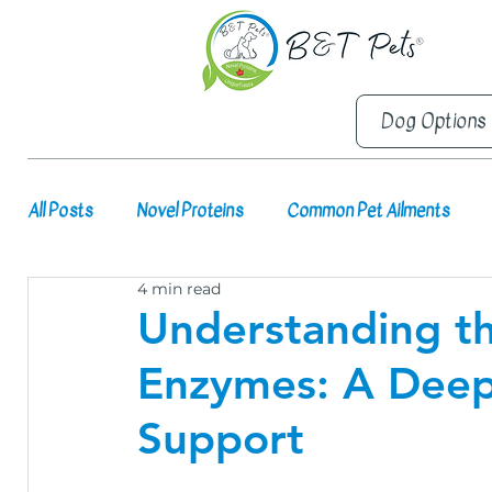
Dog Options
All Posts
Novel Proteins
Common Pet Ailments
4 min read
Understanding th
Enzymes: A Deep 
Support