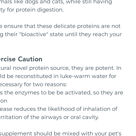
als like dogs and cats, while still having 
ty for protein digestion.
 ensure that these delicate proteins are not 
their "bioactive" state until they reach your 
rcise Caution
ral novel protein source, they are potent. In 
ld be reconstituted in luke-warm water for 
ecessary for two reasons:
s the enzymes to be be activated, so they are 
ion
ase reduces the likelihood of inhalation of 
itation of the airways or oral cavity.
 supplement should be mixed with your pet's 