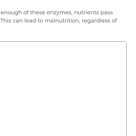
enough of these enzymes, nutrients pass 
This can lead to malnutrition, regardless of 