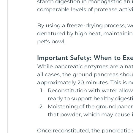
starch digestion in monogastric anim
comparable levels of protease activi
By using a freeze-drying process, we
denatured by high heat, maintaining 
pet's bowl.
Important Safety: When to Exe
While pancreatic enzymes are a natu
all cases, the ground pancreas shou
approximately 20 minutes. This is n
Reconstitution with water allow
ready to support healthy digest
Moistening of the ground pancre
that powder, which may cause irr
Once reconstituted, the pancreatic