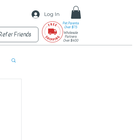
Log In
Refer Friends