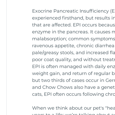
Exocrine Pancreatic Insufficiency (EP
experienced firsthand, but results i
that are affected. EPI occurs because
enzyme in the pancreas. It causes m
malabsorption; common symptoms in
ravenous appetite, chronic diarrhea
pale/greasy stools, and increased fl
poor coat quality, and without trea
EPI is often managed with daily en
weight gain, and return of regular
but two thirds of cases occur in Ge
and Chow Chows also have a genetic 
cats, EPI often occurs following chro
When we think about our pet's "heal
years to a life; we’re talking about 