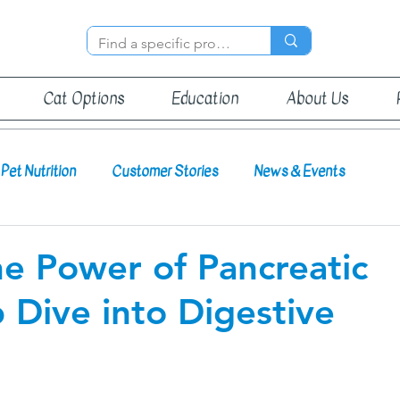
Cat Options
Education
About Us
Pet Nutrition
Customer Stories
News & Events
e Power of Pancreatic
Dive into Digestive