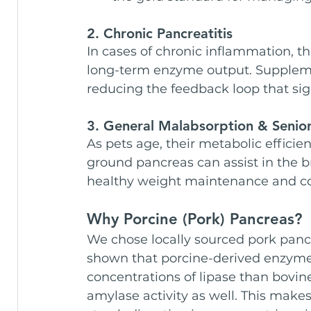
2. Chronic Pancreatitis
In cases of chronic inflammation, t
long-term enzyme output. Suppleme
reducing the feedback loop that sig
3. General Malabsorption & Senior 
As pets age, their metabolic effici
ground pancreas can assist in the 
healthy weight maintenance and coa
Why Porcine (Pork) Pancreas?
We chose locally sourced pork pancr
shown that porcine-derived enzym
concentrations of lipase than bovine
amylase activity as well. This makes