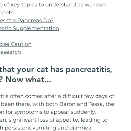
le of key topics to understand as we learn 
 pets:
oes the Pancreas Do?
eatic Supplementation
cise Caution
Research
hat your cat has pancreatitis, 
I? Now what...
tis often comes after a difficult few days of 
e been there, with both Baron and Tessa, the 
on for symptoms to appear suddenly, 
, significant loss of appetite, leading to 
h persistent vomiting and diarrhea.