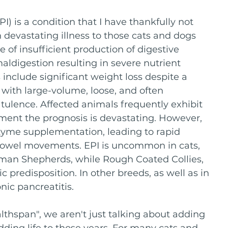
I) is a condition that I have thankfully not 
n devastating illness to those cats and dogs 
 of insufficient production of digestive 
aldigestion resulting in severe nutrient 
clude significant weight loss despite a 
 with large-volume, loose, and often 
atulence. Affected animals frequently exhibit 
tment the prognosis is devastating. However, 
zyme supplementation, leading to rapid 
 bowel movements. EPI is uncommon in cats, 
rman Shepherds, while Rough Coated Collies, 
predisposition. In other breeds, as well as in 
nic pancreatitis.
thspan", we aren't just talking about adding 
adding life to those years. For many cats and 