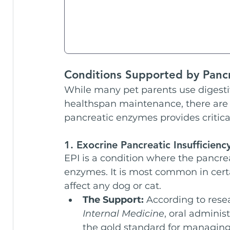
Conditions Supported by Panc
While many pet parents use digesti
healthspan maintenance, there are 
pancreatic enzymes provides critica
1. Exocrine Pancreatic Insufficiency
EPI is a condition where the pancre
enzymes. It is most common in cer
affect any dog or cat.
The Support:
 According to rese
Internal Medicine
, oral adminis
the gold standard for managing t