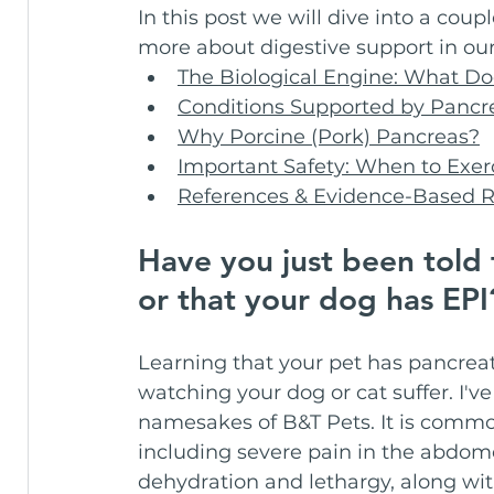
In this post we will dive into a coup
more about digestive support in our
The Biological Engine: What D
Conditions Supported by Pancr
Why Porcine (Pork) Pancreas?
Important Safety: When to Exer
References & Evidence-Based 
Have you just been told t
or that your dog has EP
Learning that your pet has pancreati
watching your dog or cat suffer. I'v
namesakes of B&T Pets. It is comm
including severe pain in the abdomen
dehydration and lethargy, along wit