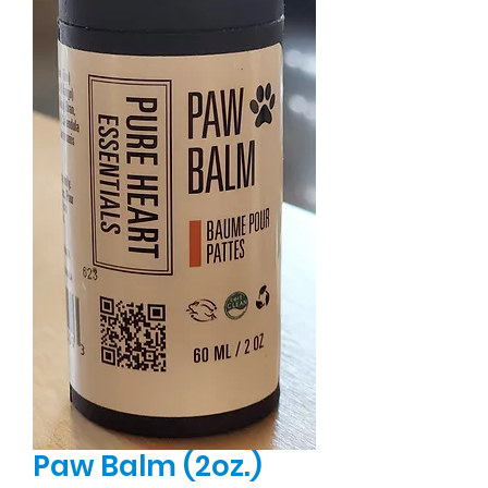
Paw Balm (2oz.)