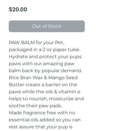
Price
$20.00
Out of Stock
PAW BALM for your Pet,
packaged in a 2 oz paper tube.
Hydrate and protect your pups
paws with our amazing paw
balm back by popular demand.
Rice Bran Wax & Mango Seed
Butter create a barrier on the
paws while the oils & vitamin e
helps to nourish, moisturize and
soothe their paw pads.
Made fragrance free with no
essential oils added so you can
rest assure that your pup is