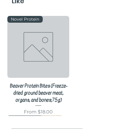
Like
Novel Protein
Beaver Protein Bites (Freeze-
dried ground beaver meat,
organs, and bones;75g)
Sale Price
From
$18.00
Novel Protein
Knuckle Bone
Hair-On Chew
Bones
Knuckle Bone
Organ Meat
Meal Topper
Gift Box
Gift Box
Gift Box
Gift Box
Cricket Protein
Novel Protein
Enzyme Supplement
Novel Protein