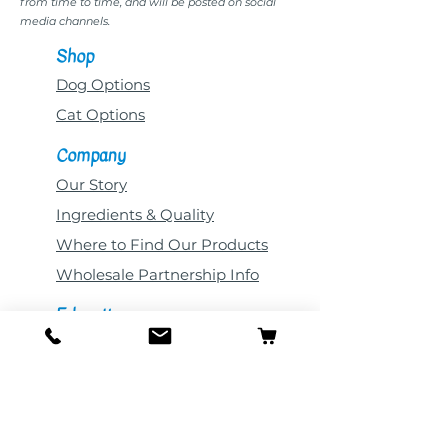
from time to time, and will be posted on social
media channels.
Shop
Dog Options
Cat Options
Company
Our Story
Ingredients & Quality
Where to Find Our Products
Wholesale Partnership Info
Education
All Blog Posts
Novel Proteins
Pet Nutrition
Common Pet Ailments