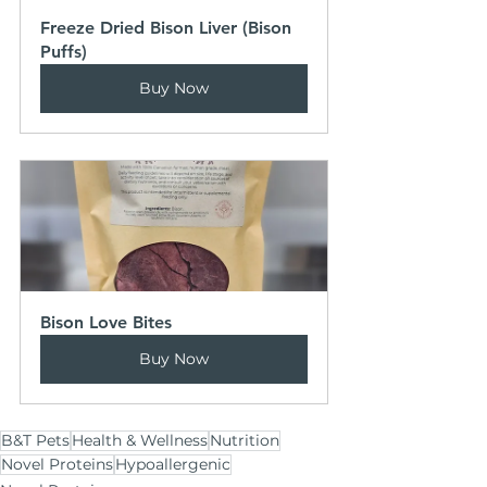
Freeze Dried Bison Liver (Bison 
Puffs)
Buy Now
Bison Love Bites
Buy Now
B&T Pets
Health & Wellness
Nutrition
Novel Proteins
Hypoallergenic