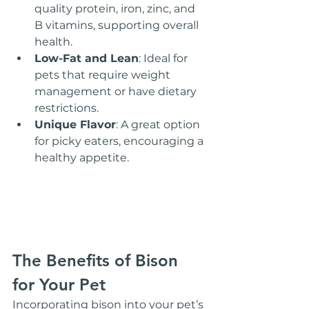
quality protein, iron, zinc, and 
B vitamins, supporting overall 
health.
Low-Fat and Lean
: Ideal for 
pets that require weight 
management or have dietary 
restrictions.
Unique Flavor
: A great option 
for picky eaters, encouraging a 
healthy appetite.
The Benefits of Bison 
for Your Pet
Incorporating bison into your pet’s 