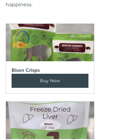
happiness.
Bison Crisps
Buy Now