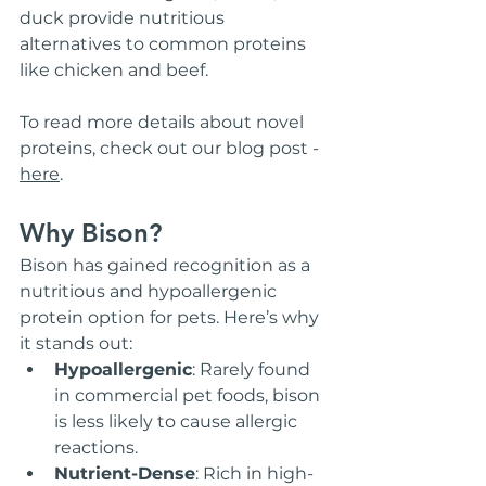
duck provide nutritious 
alternatives to common proteins 
like chicken and beef.
To read more details about novel 
proteins, check out our blog post - 
here
. 
Why Bison?
Bison has gained recognition as a 
nutritious and hypoallergenic 
protein option for pets. Here’s why 
it stands out:
Hypoallergenic
: Rarely found 
in commercial pet foods, bison 
is less likely to cause allergic 
reactions.
Nutrient-Dense
: Rich in high-