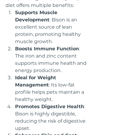
diet offers multiple benefits:
Supports Muscle 
Development
: Bison is an 
excellent source of lean 
protein, promoting healthy 
muscle growth.
Boosts Immune Function
: 
The iron and zinc content 
supports immune health and 
energy production.
Ideal for Weight 
Management
: Its low-fat 
profile helps pets maintain a 
healthy weight.
Promotes Digestive Health
: 
Bison is highly digestible, 
reducing the risk of digestive 
upset.