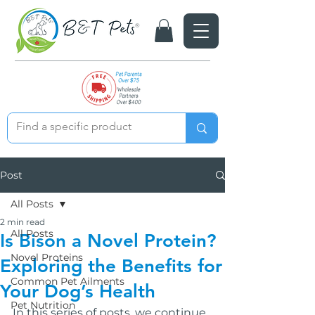
Post
All Posts
2 min read
All Posts
Is Bison a Novel Protein?
Novel Proteins
Exploring the Benefits for
Common Pet Ailments
Your Dog’s Health
Pet Nutrition
In this series of posts, we continue 