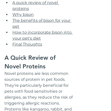
A quick review of novel 
proteins
Why bison
The benefits of bison for your 
pet
How to incorporate bison into 
your pet's diet
Final Thoughts
A Quick Review of 
Novel Proteins
Novel proteins are less common 
sources of protein in pet foods. 
They're particularly beneficial for 
pets with food sensitivities or 
allergies, as they reduce the risk of 
triggering allergic reactions. 
Proteins like kangaroo, rabbit, and 