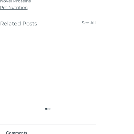
Novel Proteins
Pet Nutrition
See All
Related Posts
Comments