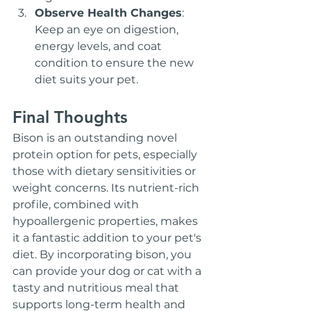
Observe Health Changes
: 
Keep an eye on digestion, 
energy levels, and coat 
condition to ensure the new 
diet suits your pet.
Final Thoughts
Bison is an outstanding novel 
protein option for pets, especially 
those with dietary sensitivities or 
weight concerns. Its nutrient-rich 
profile, combined with 
hypoallergenic properties, makes 
it a fantastic addition to your pet's 
diet. By incorporating bison, you 
can provide your dog or cat with a 
tasty and nutritious meal that 
supports long-term health and 