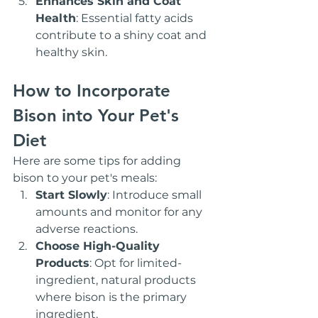
Enhances Skin and Coat 
Health
: Essential fatty acids 
contribute to a shiny coat and 
healthy skin.
How to Incorporate 
Bison into Your Pet's 
Diet
Here are some tips for adding 
bison to your pet's meals:
Start Slowly
: Introduce small 
amounts and monitor for any 
adverse reactions.
Choose High-Quality 
Products
: Opt for limited-
ingredient, natural products 
where bison is the primary 
ingredient.