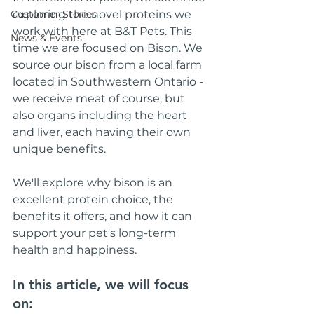
Customer Stories
exploring the novel proteins we 
work with here at B&T Pets. This 
News & Events
time we are focused on Bison. We 
source our bison from a local farm 
located in Southwestern Ontario - 
we receive meat of course, but 
also organs including the heart 
and liver, each having their own 
unique benefits.
We'll explore why bison is an 
excellent protein choice, the 
benefits it offers, and how it can 
support your pet's long-term 
health and happiness.
In this article, we will focus 
on: